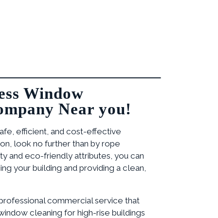
ess Window
ompany Near you!
safe, efficient, and cost-effective
on, look no further than by rope
lity and eco-friendly attributes, you can
ng your building and providing a clean,
 professional commercial service that
indow cleaning for high-rise buildings