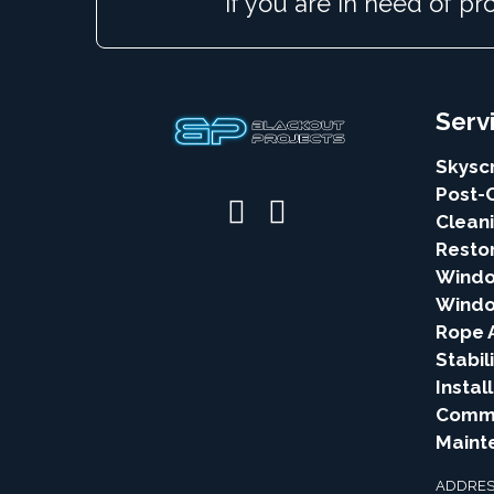
If you are in need of pr
Serv
Skysc
Post-
Clean
Resto
Windo
Windo
Rope 
Stabil
Instal
Comme
Maint
ADDRES