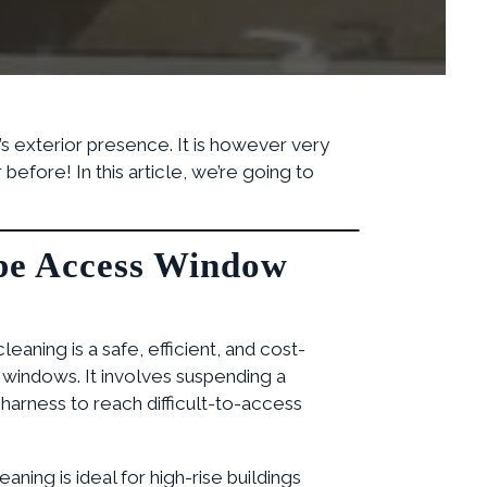
’s exterior presence. It is however very
efore! In this article, we’re going to
pe Access Window
aning is a safe, efficient, and cost-
 windows. It involves suspending a
harness to reach difficult-to-access
aning is ideal for high-rise buildings