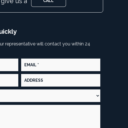
 give us a
CALL
CALL
uickly
our representative will contact you within 24