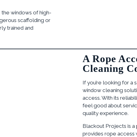
 the windows of high-
ngerous scaffolding or
ly trained and
A Rope Acc
Cleaning C
If you’re looking for a 
window cleaning soluti
access. With its reliabi
feel good about servici
quality experience.
Blackout Projects is a
provides rope access w