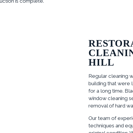
uction is complete.
RESTOR
CLEANI
HILL
Regular cleaning w
building that were
for a long time. Bl
window cleaning se
removal of hard wate
Our team of experi
techniques and equ
original condition. 