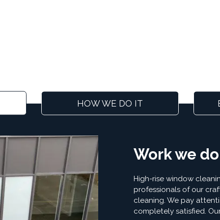
HOW WE DO IT
Work we do
High-rise window cleanin
professionals of our craf
cleaning. We pay attenti
completely satisfied. Ou