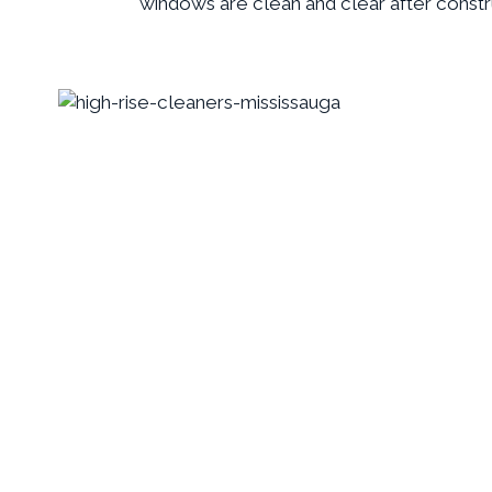
windows are clean and clear after constr