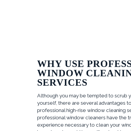
WHY USE PROFES
WINDOW CLEANI
SERVICES
Although you may be tempted to scrub 
yourself, there are several advantages to 
professional high-rise window cleaning serv
professional window cleaners have the tr
experience necessary to clean your win