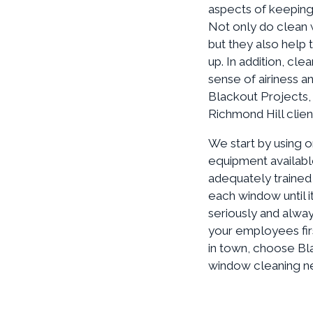
aspects of keeping 
Not only do clean 
but they also help 
up. In addition, c
sense of airiness a
Blackout Projects,
Richmond Hill clien
We start by using o
equipment available
adequately trained 
each window until i
seriously and alway
your employees fir
in town, choose Bla
window cleaning nee