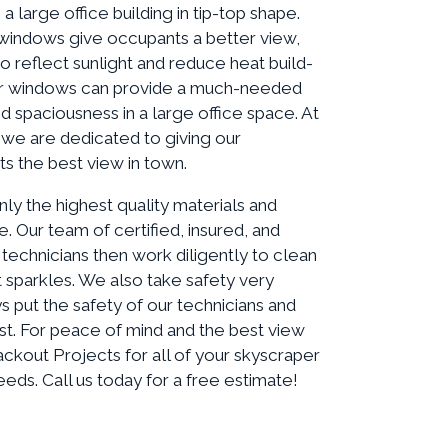
a large office building in tip-top shape.
windows give occupants a better view,
to reflect sunlight and reduce heat build-
lear windows can provide a much-needed
nd spaciousness in a large office space. At
 we are dedicated to giving our
ts the best view in town.
nly the highest quality materials and
. Our team of certified, insured, and
technicians then work diligently to clean
t sparkles. We also take safety very
s put the safety of our technicians and
st. For peace of mind and the best view
ckout Projects for all of your skyscraper
ds. Call us today for a free estimate!