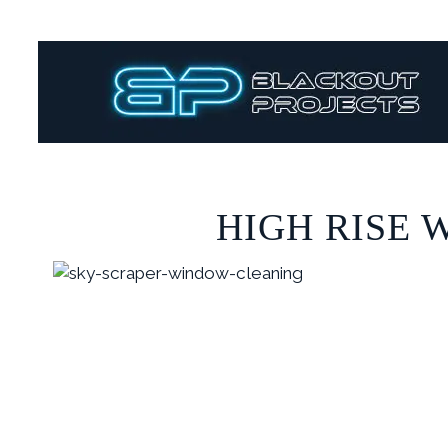
HIGH RISE