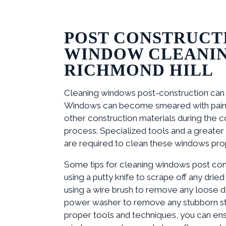
POST CONSTRUCT
WINDOW CLEANIN
RICHMOND HILL
Cleaning windows post-construction can be
Windows can become smeared with paint,
other construction materials during the c
process. Specialized tools and a greater 
are required to clean these windows pro
Some tips for cleaning windows post cons
using a putty knife to scrape off any dried 
using a wire brush to remove any loose de
power washer to remove any stubborn sta
proper tools and techniques, you can ens