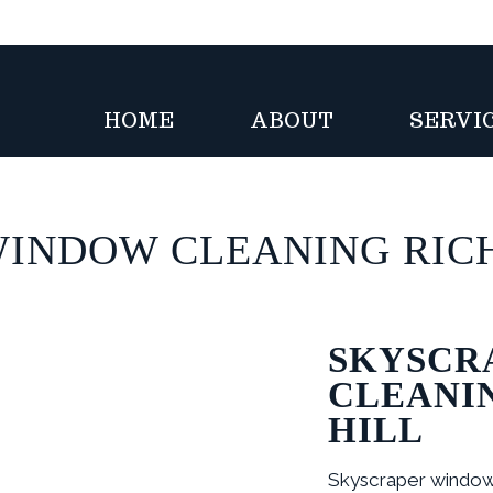
HOME
ABOUT
SERVI
 WINDOW CLEANING RIC
SKYSCR
CLEANI
HILL
Skyscraper window 