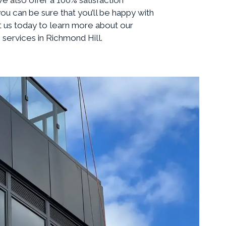
ou can be sure that you’ll be happy with
t us today to learn more about our
services in Richmond Hill.