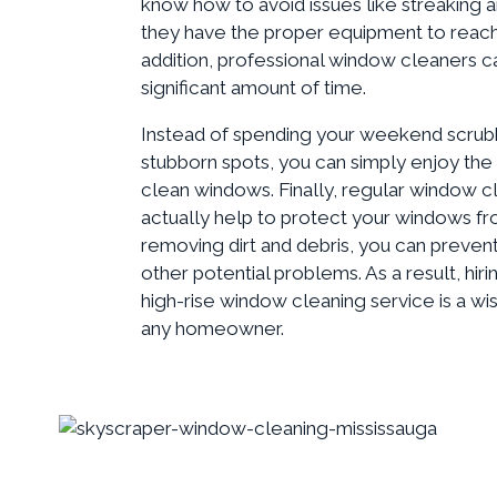
know how to avoid issues like streaking a
they have the proper equipment to reach
addition, professional window cleaners c
significant amount of time.
Instead of spending your weekend scrub
stubborn spots, you can simply enjoy the
clean windows. Finally, regular window c
actually help to protect your windows 
removing dirt and debris, you can preven
other potential problems. As a result, hiri
high-rise window cleaning service is a wi
any homeowner.