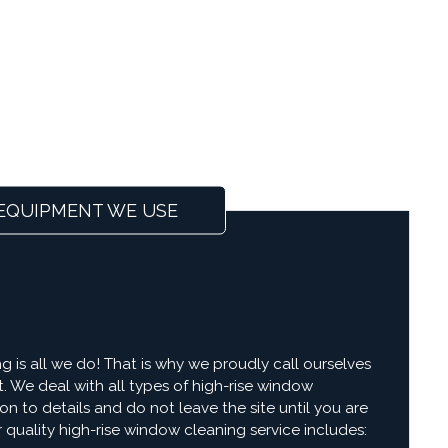
EQUIPMENT WE USE
g is all we do! That is why we proudly call ourselves
t. We deal with all types of high-rise window
on to details and do not leave the site until you are
r quality high-rise window cleaning service includes: