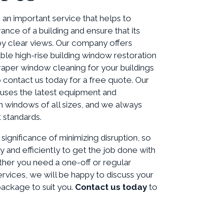
an important service that helps to
ance of a building and ensure that its
y clear views. Our company offers
able high-rise building window restoration
raper window cleaning for your buildings
o contact us today for a free quote. Our
uses the latest equipment and
n windows of all sizes, and we always
 standards.
ignificance of minimizing disruption, so
y and efficiently to get the job done with
her you need a one-off or regular
rvices, we will be happy to discuss your
package to suit you.
Contact us today
to