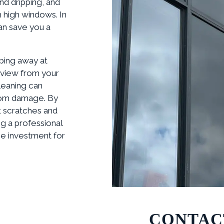
nd dripping, and
 high windows. In
an save you a
bing away at
 view from your
leaning can
from damage. By
t scratches and
ng a professional
se investment for
CONTAC