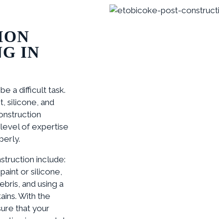
ION
G IN
 a difficult task.
 silicone, and
onstruction
level of expertise
perly.
truction include:
paint or silicone,
bris, and using a
ins. With the
ure that your