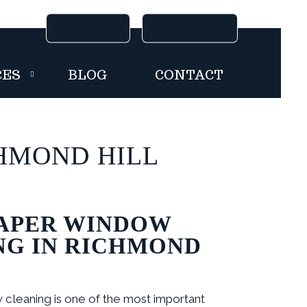
FREE QUOTE
FREE QUOTE
JOIN THE TEAM
JOIN THE TEAM
CES
BLOG
CONTACT
HMOND HILL
APER WINDOW
NG IN RICHMOND
cleaning is one of the most important