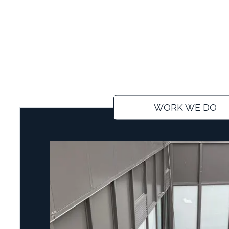
WORK WE DO