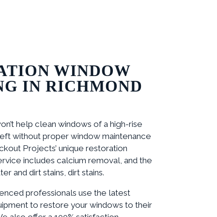
ATION WINDOW
NG IN RICHMOND
on’t help clean windows of a high-rise
 left without proper window maintenance
ackout Projects’ unique restoration
rvice includes calcium removal, and the
r and dirt stains, dirt stains.
enced professionals use the latest
ipment to restore your windows to their
We also offer a 100% satisfaction