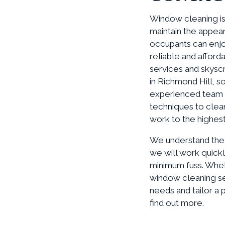
Window cleaning is 
maintain the appear
occupants can enjo
reliable and afford
services and skysc
in Richmond Hill, s
experienced team 
techniques to clea
work to the highest
We understand the s
we will work quickl
minimum fuss. Whet
window cleaning se
needs and tailor a 
find out more.