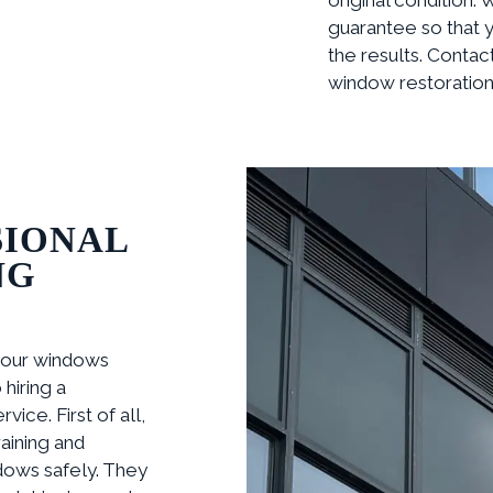
guarantee so that y
the results. Contac
window restoration 
SIONAL
NG
your windows
hiring a
ice. First of all,
aining and
dows safely. They